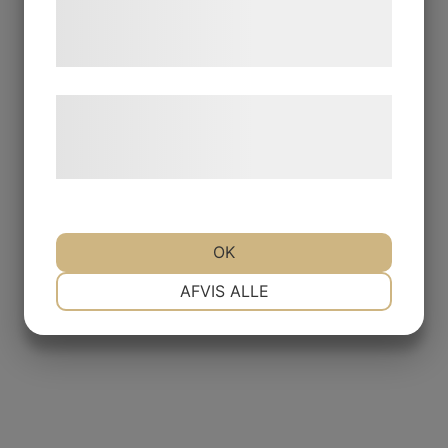
tjenester. Ved at klikke på 'OK' giver du
samtykke til disse formål.
Læs mere om vores brug af cookies og
behandling af persondata på vores
hjemmeside.
OK
NØDVENDIGE
PRÆFERENCER
AFVIS ALLE
MARKETING
STATISTIK