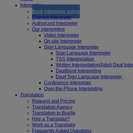
Interpreting
Book interpreter online
Express Interpreter
Authorized Interpreter
Our interpreters
Video Interpreter
On-site Interpreter
Sign Language Interpreter
Sign Language Interpreter
TSS Interpretation
Written Interpretation/Adult Deaf Inte
Deafblind Interpreting
Deaf Sign Language Interpreter
Conference Interpreter
Over-the-Phone Interpreting
Translation
Request and Pricing
Translation Agency
Translation to Braille
Hire a Translator?
Work as a Translator
Frequently Asked Questions