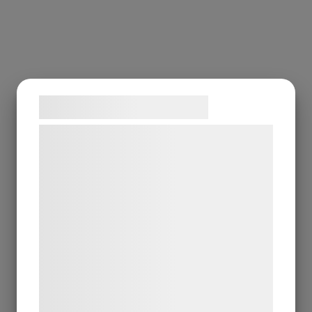
Samtykke til cookies
Vi og vores samarbejdspartnere bruger
teknologier, herunder cookies, til at
indsamle oplysninger om dig til forskellige
formål, herunder: Tilpasning af annoncering,
bedre brugeroplevelse, funktionalitet,
statistik og marketing. Disse oplysninger
kan blive delt med annoncerings- og
analysepartnere, som kan kombinere dem
med data, du tidligere har givet dem eller
de har indsamlet gennem din brug af deres