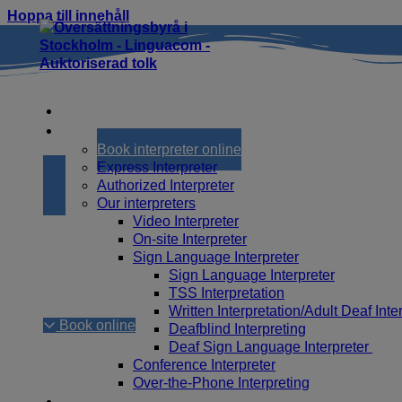
Hoppa till innehåll
Home
Interpreting
Book interpreter online
Express Interpreter
Book interprete
Authorized Interpreter
Our interpreters
Video Interpreter
On-site Interpreter
Sign Language Interpreter
It is easy to book an interpreter online through Li
Sign Language Interpreter
fastest if you are already registered as a custome
TSS Interpretation
available to assist you. Read more about how to bo
Written Interpretation/Adult Deaf Inte
Book online
Deafblind Interpreting
Deaf Sign Language Interpreter
Conference Interpreter
Over-the-Phone Interpreting
Translation