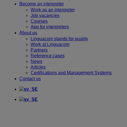
Become an interpreter
Work as an interpreter
Job vacancies
Courses
App for interpreters
About us
Linguacom stands for quality
Work at Linguacom
Partners
Reference cases
News
Articles
Certifications and Management Systems
Contact us