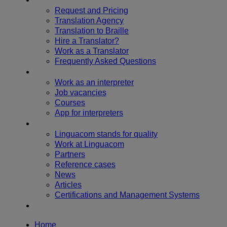
Request and Pricing
Translation Agency
Translation to Braille
Hire a Translator?
Work as a Translator
Frequently Asked Questions
Become an interpreter
Work as an interpreter
Job vacancies
Courses
App for interpreters
About us
Linguacom stands for quality
Work at Linguacom
Partners
Reference cases
News
Articles
Certifications and Management Systems
Contact us
Home