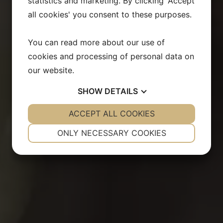
statistics and marketing. By clicking 'Accept
all cookies' you consent to these purposes.
You can read more about our use of
cookies and processing of personal data on
our website.
SHOW
DETAILS
YES
ACCEPT ALL COOKIES
NO
YES
NO
NECESSARY
PREFERENCES
ONLY NECESSARY COOKIES
YES
NO
YES
NO
MARKETING
STATISTICS