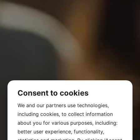
Consent to cookies
We and our partners use technologies,
including cookies, to collect information
about you for various purposes, including:
better user experience, functionality,