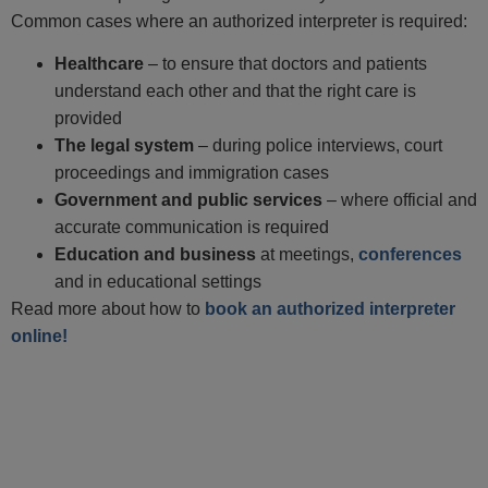
Common cases where an authorized interpreter is required:
Healthcare
– to ensure that doctors and patients
understand each other and that the right care is
provided
The legal system
– during police interviews, court
proceedings and immigration cases
Government and public services
– where official and
accurate communication is required
Education and business
at meetings,
conferences
and in educational settings
Read more about how to
book an authorized interpreter
online!