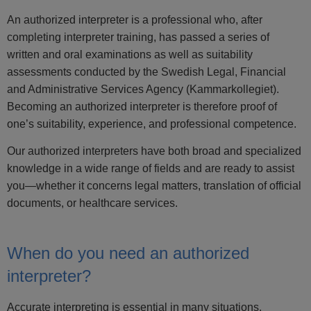
An authorized interpreter is a professional who, after
completing interpreter training, has passed a series of
written and oral examinations as well as suitability
assessments conducted by the Swedish Legal, Financial
and Administrative Services Agency (Kammarkollegiet).
Becoming an authorized interpreter is therefore proof of
one’s suitability, experience, and professional competence.
Our authorized interpreters have both broad and specialized
knowledge in a wide range of fields and are ready to assist
you—whether it concerns legal matters, translation of official
documents, or healthcare services.
When do you need an authorized
interpreter?
Accurate interpreting is essential in many situations.