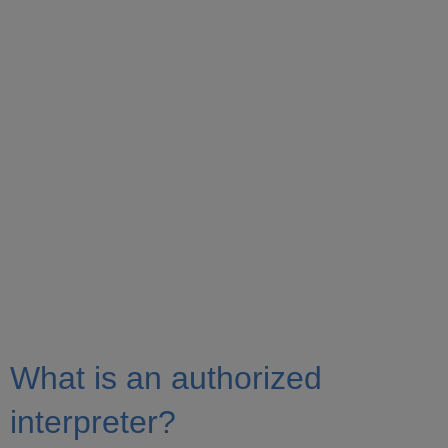
What is an authorized
interpreter?